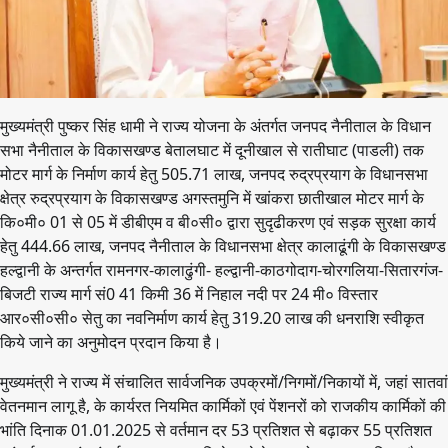
मुख्यमंत्री पुष्कर सिंह धामी ने राज्य योजना के अंतर्गत जनपद नैनीताल के विधान
सभा नैनीताल के विकासखण्ड बेतालघाट में दूनीखाल से रातीघाट (पाडली) तक
मोटर मार्ग के निर्माण कार्य हेतु 505.71 लाख, जनपद रुद्रप्रयाग के विधानसभा
क्षेत्र रुद्रप्रयाग के विकासखण्ड अगस्तमुनि में खांकरा छातीखाल मोटर मार्ग के
कि०मी० 01 से 05 में डीबीएम व बी०सी० द्वारा सुदृढीकरण एवं सड़क सुरक्षा कार्य
हेतु 444.66 लाख, जनपद नैनीताल के विधानसभा क्षेत्र कालाढूंगी के विकासखण्ड
हल्द्वानी के अन्तर्गत रामनगर-कालाढुंगी- हल्द्वानी-काठगोदाग-चोरगलिया-सितारगंज-
बिजटी राज्य मार्ग सं0 41 किमी 36 में निहाल नदी पर 24 मी० विस्तार
आर०सी०सी० सेतु का नवनिर्माण कार्य हेतु 319.20 लाख की धनराशि स्वीकृत
किये जाने का अनुमोदन प्रदान किया है।
मुख्यमंत्री ने राज्य में संचालित सार्वजनिक उपक्रमों/निगमों/निकायों में, जहां सातवां
वेतनमान लागू है, के कार्यरत नियमित कार्मिकों एवं पेंशनरों को राजकीय कार्मिकों की
भांति दिनाक 01.01.2025 से वर्तमान दर 53 प्रतिशत से बढ़ाकर 55 प्रतिशत