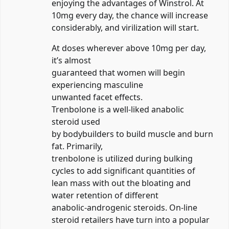
enjoying the advantages of Winstrol. At
10mg every day, the chance will increase
considerably, and virilization will start.
At doses wherever above 10mg per day,
it’s almost
guaranteed that women will begin
experiencing masculine
unwanted facet effects.
Trenbolone is a well-liked anabolic
steroid used
by bodybuilders to build muscle and burn
fat. Primarily,
trenbolone is utilized during bulking
cycles to add significant quantities of
lean mass with out the bloating and
water retention of different
anabolic-androgenic steroids. On-line
steroid retailers have turn into a popular