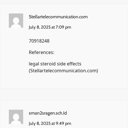
Stellartelecommunication.com
July 8, 2025 at 7:09 pm
70918248
References:
legal steroid side effects
(
Stellartelecommunication.com
)
sman2sragen.sch.Id
July 8, 2025 at 9:49 pm