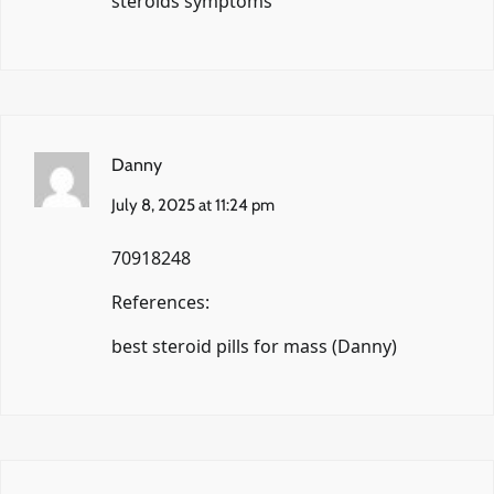
steroids symptoms
Danny
July 8, 2025 at 11:24 pm
70918248
References:
best steroid pills for mass (
Danny
)