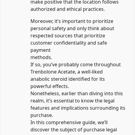
make positive that the location follows
authorized and ethical practices.
Moreover, it’s important to prioritize
personal safety and only think about
respected sources that prioritize
customer confidentiality and safe
payment
methods.
If so, you’ve probably come throughout
Trenbolone Acetate, a well-liked
anabolic steroid identified for its
powerful effects.
Nonetheless, earlier than diving into this
realm, it’s essential to know the legal
features and implications surrounding its
purchase.
In this comprehensive guide, we’ll
discover the subject of purchase legal