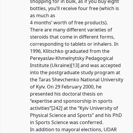
shopping for in bulk, as if you buy eight
bottles, you’ll receive four free (which is
as much as
4 months’ worth of free products).
There are many different varieties of
steroids that come in different forms,
corresponding to tablets or inhalers. In
1996, Klitschko graduated from the
Pereyaslav-Khmelnytsky Pedagogical
Institute (Ukraine)[13] and was accepted
into the postgraduate study program at
the Taras Shevchenko National University
of Kyiv. On 29 February 2000, he
presented his doctoral thesis on
“expertise and sponsorship in sports
activities”[242] at the “Kyiv University of
Physical Science and Sports” and his PhD
in Sports Science was conferred.
In addition to mayoral elections, UDAR