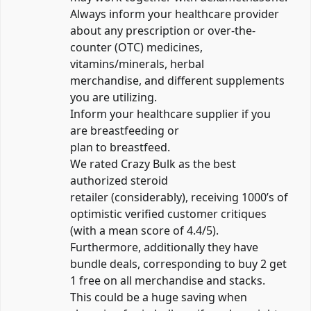
Always inform your healthcare provider
about any prescription or over-the-
counter (OTC) medicines,
vitamins/minerals, herbal
merchandise, and different supplements
you are utilizing.
Inform your healthcare supplier if you
are breastfeeding or
plan to breastfeed.
We rated Crazy Bulk as the best
authorized steroid
retailer (considerably), receiving 1000’s of
optimistic verified customer critiques
(with a mean score of 4.4/5).
Furthermore, additionally they have
bundle deals, corresponding to buy 2 get
1 free on all merchandise and stacks.
This could be a huge saving when