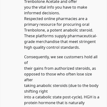
Trenbolone Acetate and offer
you the vital info you have to make
informed decisions.
Respected online pharmacies are a
primary resource for procuring oral
Trenbolone, a potent anabolic steroid.
These platforms supply pharmaceutical-
grade merchandise that meet stringent
high quality control standards.
Consequently, we see customers hold all
of
their gains from authorized steroids, as
opposed to those who often lose size
after
taking anabolic steroids (due to the body
shifting right
into a catabolic state post-cycle). HGH is a
protein hormone that is naturally