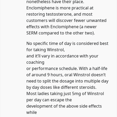
nonetheless have their place.
Enclomiphene is more practical at
restoring testosterone, and most
customers will discover fewer unwanted
effects with Enclomiphene (a newer
SERM compared to the other two).
No specific time of day is considered best
for taking Winstrol,
and it’ll vary in accordance with your
coaching
or performance schedule. With a half-life
of around 9 hours, oral Winstrol doesn’t
need to split the dosage into multiple day
by day doses like different steroids.
Most ladies taking just 5mg of Winstrol
per day can escape the
development of the above side effects
while