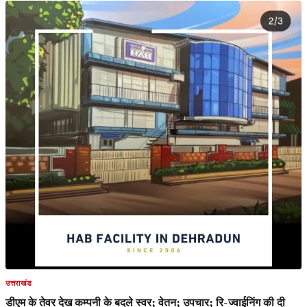
उत्तराखंड
डीएम के तेवर देख कम्पनी के बदले स्वर; वेतन; उपचार; रि-ज्वाईनिंग की दी