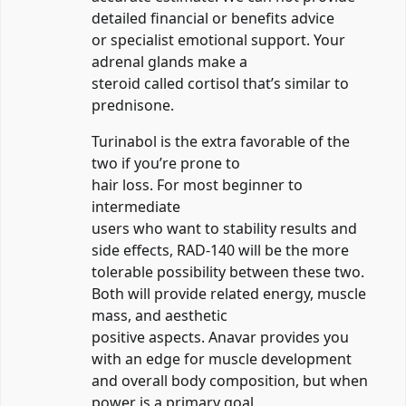
detailed financial or benefits advice
or specialist emotional support. Your
adrenal glands make a
steroid called cortisol that’s similar to
prednisone.
Turinabol is the extra favorable of the
two if you’re prone to
hair loss. For most beginner to
intermediate
users who want to stability results and
side effects, RAD-140 will be the more
tolerable possibility between these two.
Both will provide related energy, muscle
mass, and aesthetic
positive aspects. Anavar provides you
with an edge for muscle development
and overall body composition, but when
power is a primary goal,