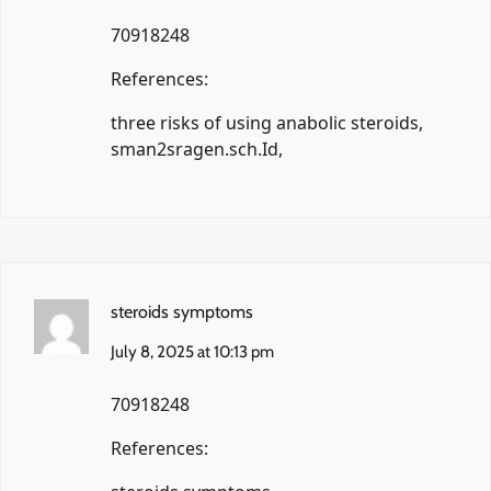
70918248
References:
three risks of using anabolic steroids,
sman2sragen.sch.Id
,
steroids symptoms
July 8, 2025 at 10:13 pm
70918248
References: