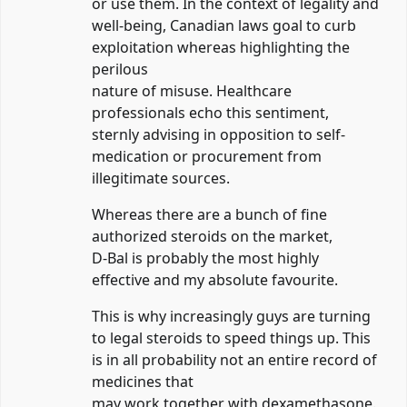
or use them. In the context of legality and
well-being, Canadian laws goal to curb
exploitation whereas highlighting the
perilous
nature of misuse. Healthcare
professionals echo this sentiment,
sternly advising in opposition to self-
medication or procurement from
illegitimate sources.
Whereas there are a bunch of fine
authorized steroids on the market,
D-Bal is probably the most highly
effective and my absolute favourite.
This is why increasingly guys are turning
to legal steroids to speed things up. This
is in all probability not an entire record of
medicines that
may work together with dexamethasone.