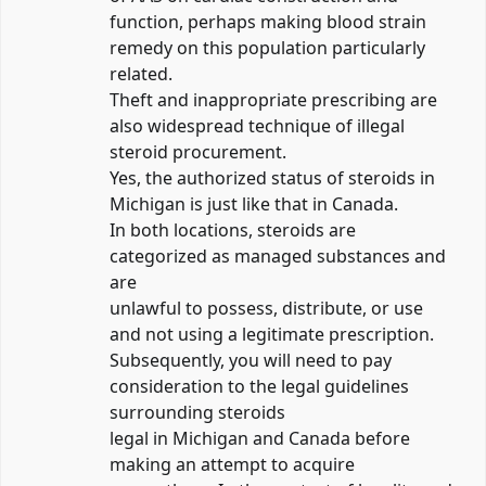
function, perhaps making blood strain
remedy on this population particularly
related.
Theft and inappropriate prescribing are
also widespread technique of illegal
steroid procurement.
Yes, the authorized status of steroids in
Michigan is just like that in Canada.
In both locations, steroids are
categorized as managed substances and
are
unlawful to possess, distribute, or use
and not using a legitimate prescription.
Subsequently, you will need to pay
consideration to the legal guidelines
surrounding steroids
legal in Michigan and Canada before
making an attempt to acquire